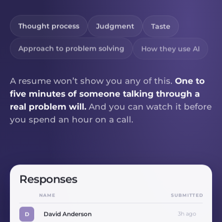
Thought process
Judgment
Taste
Approach to problem solving
How they use AI
A resume won’t show you any of this.
One to
five minutes of someone talking through a
real problem will.
And you can watch it before
you spend an hour on a call.
Responses
NAME
SUBMITTED
David Anderson
3h ago
D