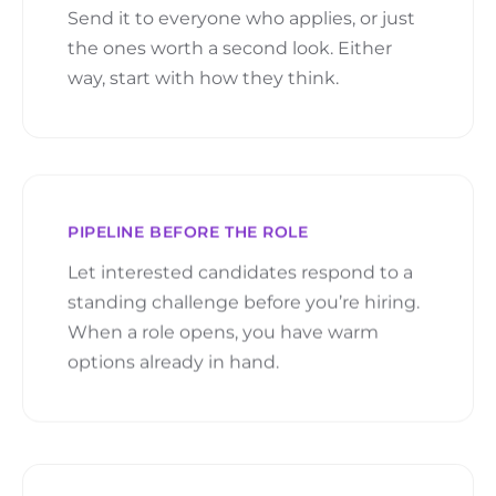
Send it to everyone who applies, or just
the ones worth a second look. Either
way, start with how they think.
PIPELINE BEFORE THE ROLE
Let interested candidates respond to a
standing challenge before you’re hiring.
When a role opens, you have warm
options already in hand.