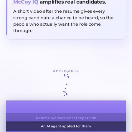
McCoy IQ
amplifies real candidates.
A short video after the resume gives every
strong candidate a chance to be heard, so the
people who actually want the role come
through.
APPLICANTS
Applied to a hundred jobs, invested in none
Resume oversells what they can do
An AI agent applied for them