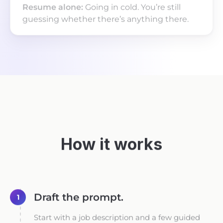
Going in cold. You’re still
guessing whether there’s anything there.
How it works
Draft the prompt.
1
Start with a job description and a few guided