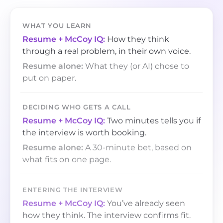
WHAT YOU LEARN
How they think
through a real problem, in their own voice.
What they (or AI) chose to
put on paper.
DECIDING WHO GETS A CALL
Two minutes tells you if
the interview is worth booking.
A 30-minute bet, based on
what fits on one page.
ENTERING THE INTERVIEW
You’ve already seen
how they think. The interview confirms fit.