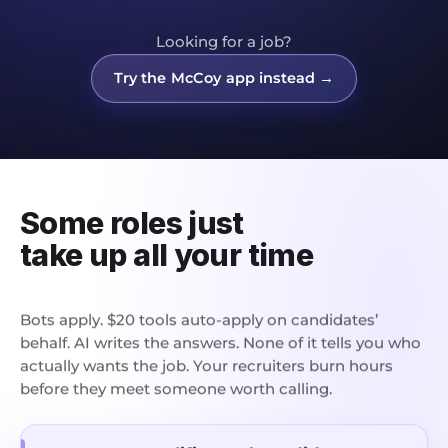
Looking for a job?
Try the McCoy app instead →
Some roles just
take up all your time
Bots apply. $20 tools auto-apply on candidates’
behalf. AI writes the answers. None of it tells you who
actually wants the job. Your recruiters burn hours
before they meet someone worth calling.