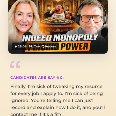
▶ 29:09 · McCoy IQ feature
CANDIDATES ARE SAYING:
Finally. I'm sick of tweaking my resume
for every job I apply to. I'm sick of being
ignored. You're telling me I can just
I reached out
directly, skipped the
record and explain how I do it, and you'll
account manager
and called the VP
contact me if it's a fit?