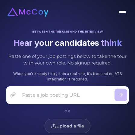
BETWEEN THE RESUME AND THE INTERVIEW
Hear your candidates
t
h
i
n
k
Paste one of your job postings below to take the tour
with your own role. No signup required.
When you’re ready to try it on a real role, it’s free and no ATS
integration is required.
Job posting URL
OR
Upload a file