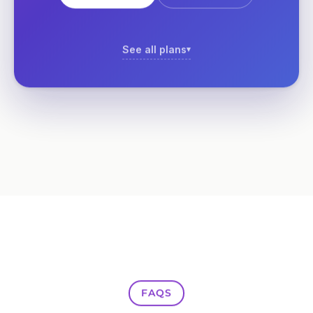
See all plans
FAQS