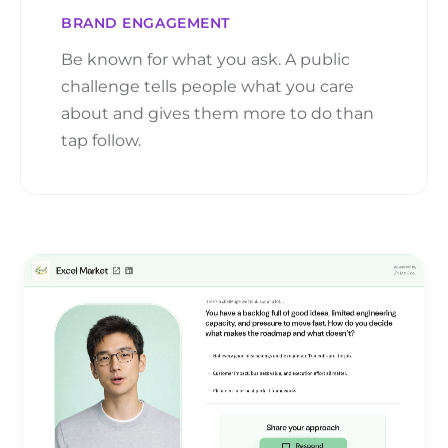
BRAND ENGAGEMENT
Be known for what you ask. A public
challenge tells people what you care
about and gives them more to do than
tap follow.