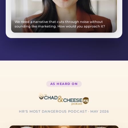
Tell me about a time you turned around a difficult client
relationship.
AS HEARD ON
HR'S MOST DANGEROUS PODCAST
· MAY 2026