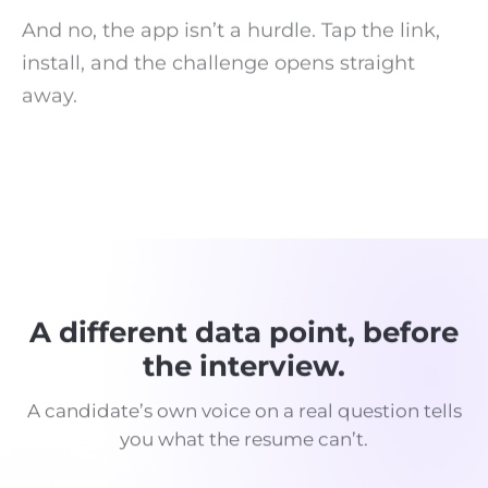
And no, the app isn’t a hurdle. Tap the link,
install, and the challenge opens straight
away.
A different data point, before
the interview.
A candidate’s own voice on a real question tells
you what the resume can’t.