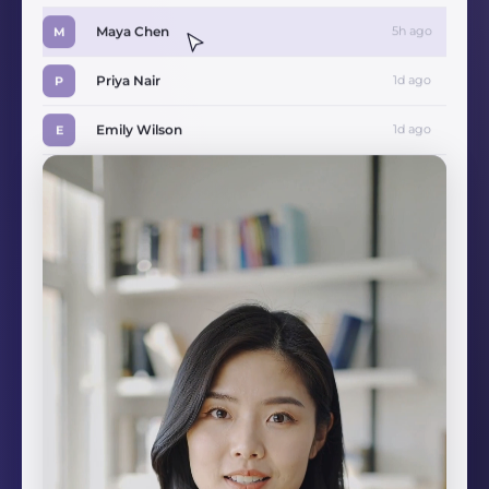
Maya Chen
5h ago
M
Priya Nair
1d ago
P
Emily Wilson
1d ago
E