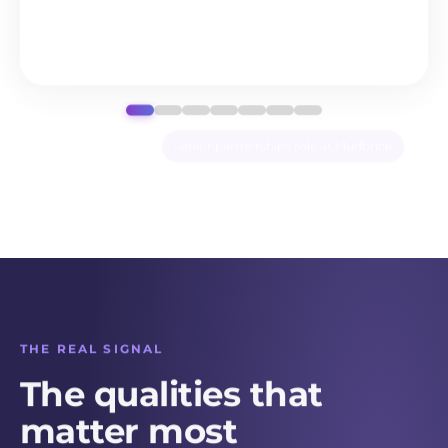
Communicating priorities
Negotiating tradeoffs
Decision-making under
Write your own
uncertainty
THE REAL SIGNAL
The qualities that
matter most