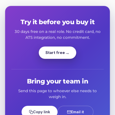
Try it before you buy it
30 days free on a real role. No credit card, no
ATS integration, no commitment.
Start free
Bring your team in
Send this page to whoever else needs to
weigh in.
Email it
Copy link