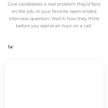
Give candidates a real problem they’d face
on the job, or your favorite open-ended
interview question. Watch how they think
before you spend an hour on a call.
Pick a challenge