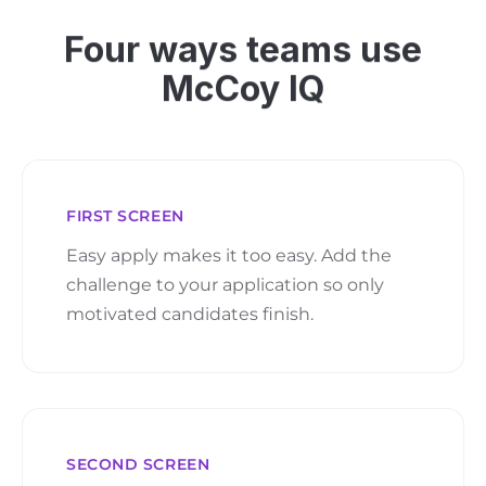
Four ways teams use
McCoy IQ
FIRST SCREEN
Easy apply makes it too easy. Add the
challenge to your application so only
motivated candidates finish.
SECOND SCREEN