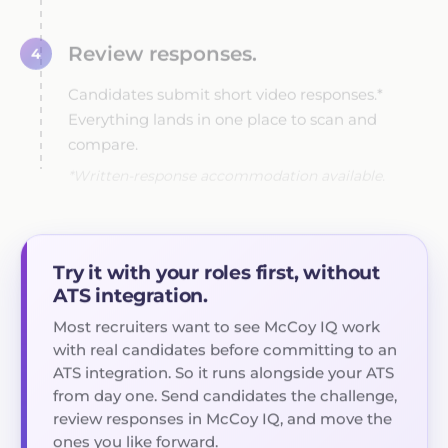
Review responses.
4
Candidates submit short video responses.*
Everything lands in one place to scan and
compare.
*Written-response accommodation available.
Try it with your roles first, without
ATS integration.
Most recruiters want to see McCoy IQ work
with real candidates before committing to an
ATS integration. So it runs alongside your ATS
from day one. Send candidates the challenge,
review responses in McCoy IQ, and move the
ones you like forward.