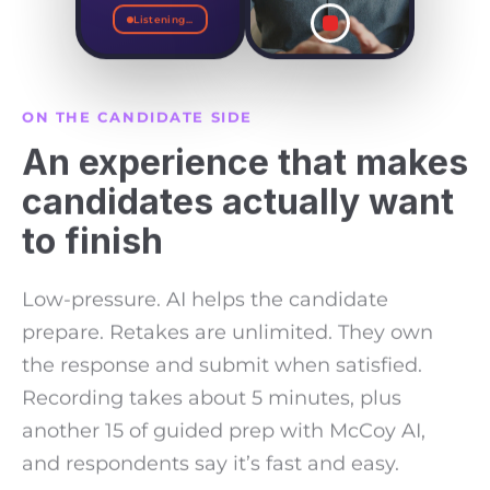
directly, skipped the
Listening...
account manager
and called the VP
myself.
I told her I knew
ON THE CANDIDATE SIDE
we'd dropped the
An experience that makes
ball, and I wasn't
there to make
excuses.
candidates actually want
to finish
Low-pressure. AI helps the candidate
prepare. Retakes are unlimited. They own
the response and submit when satisfied.
Recording takes about 5 minutes, plus
another 15 of guided prep with McCoy AI,
and respondents say it’s fast and easy.