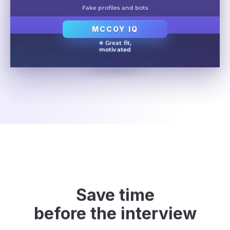
Fake profiles and bots
MCCOY IQ
★ Great fit,
motivated
Save time
before the interview