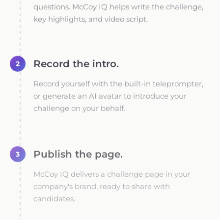
questions. McCoy IQ helps write the challenge,
key highlights, and video script.
Record the intro.
2
Record yourself with the built-in teleprompter,
or generate an AI avatar to introduce your
challenge on your behalf.
Publish the page.
3
McCoy IQ delivers a challenge page in your
company's brand, ready to share with
candidates.