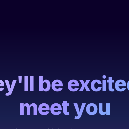
y'll be excite
meet you