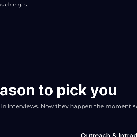
us changes.
ason to pick you
n in interviews. Now they happen the moment 
Outreach & Intro