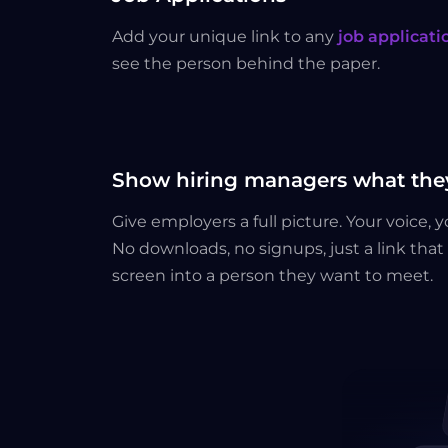
Add your unique link to any
job applicati
see the person behind the paper.
Show hiring managers what they
Give employers a full picture. Your voice, 
No downloads, no signups, just a link tha
screen into a person they want to meet.