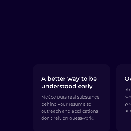
A better way to be
O
understood early
St
sp
McCoy puts real substance
yo
behind your resume so
ai
outreach and applications
don't rely on guesswork.