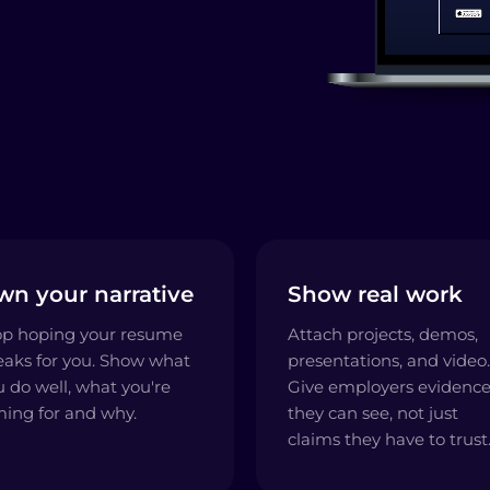
wn your narrative
Show real work
op hoping your resume
Attach projects, demos,
eaks for you. Show what
presentations, and video.
u do well, what you're
Give employers evidenc
ming for and why.
they can see, not just
claims they have to trust