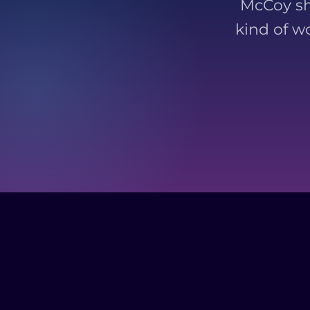
McCoy sh
kind of w