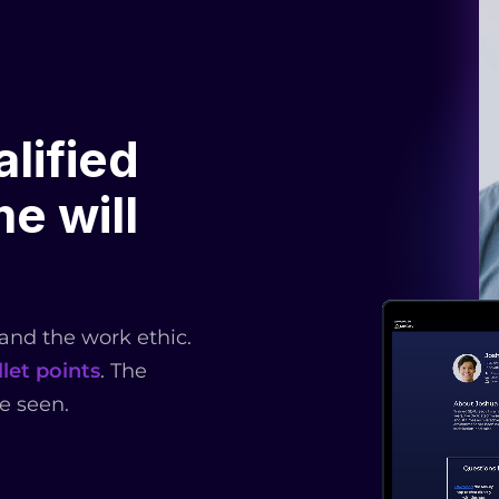
lified
e will
 and the work ethic.
let points
. The
e seen.