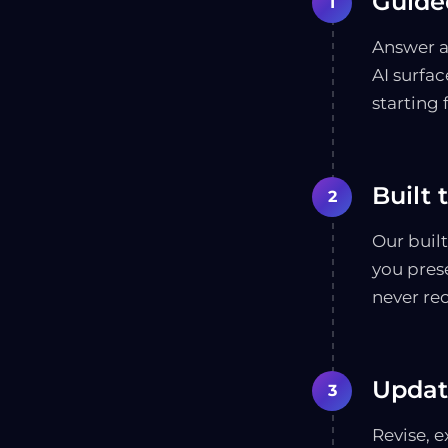
Guided
1
Answer a
AI surfac
starting 
Built 
2
Our buil
you pres
never re
Updat
3
Revise, e