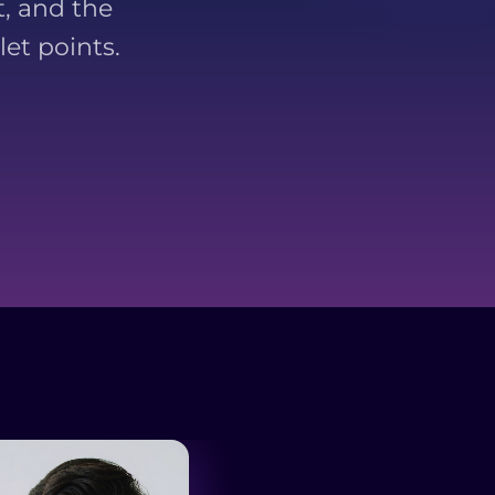
, and the
et points.