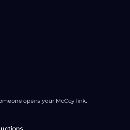
someone opens your McCoy link.
ductions