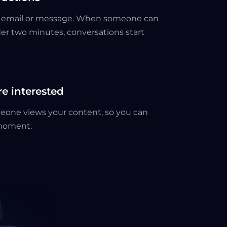
ny email or message. When someone can
er two minutes, conversations start
e interested
eone views your content, so you can
 moment.
w