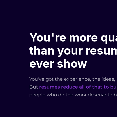
You're more qua
than your resum
ever show
You've got the experience, the ideas,
But
resumes reduce all of that to bul
people who do the work deserve to b