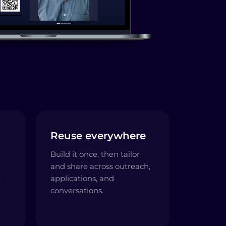
Reuse everywhere
Build it once, then tailor
and share across outreach,
e
applications, and
conversations.
.