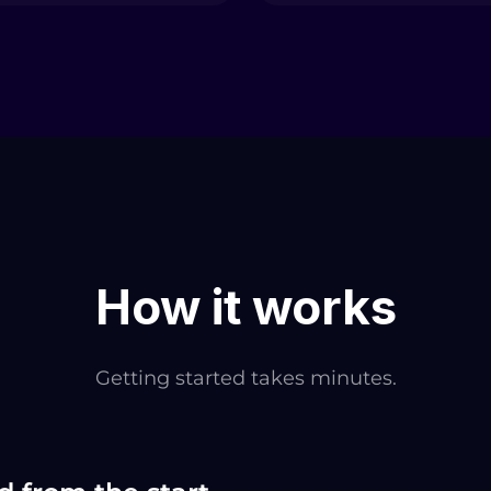
How it works
Getting started takes minutes.