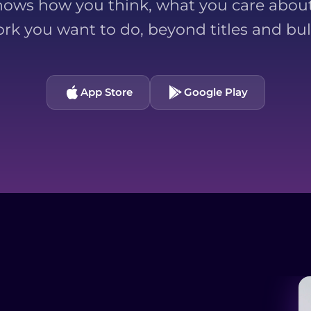
ows how you think, what you care about
ork you want to do, beyond titles and bull
App Store
Google Play