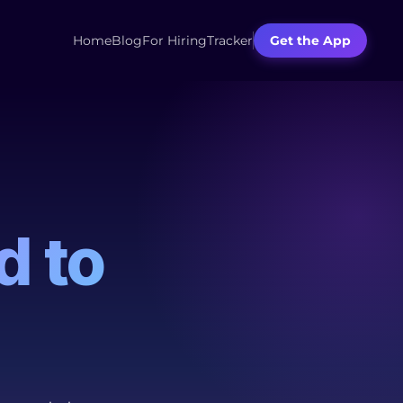
Home
Blog
For Hiring
Tracker
Get the App
d to