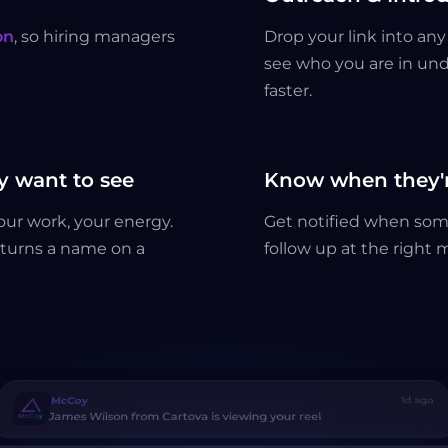
on
, so hiring managers
Drop your link into a
see who you are in und
faster.
 want to see
Know when they'r
your work, your energy.
Get notified when som
t turns a name on a
follow up at the right
McCoy
1d ago
James Wilson from Cartova is viewing your reel
McCoy
no
Sarah Chen from Payvex is viewing your reel