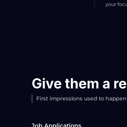
your foc
Give them a re
First impressions used to happe
Job Applications