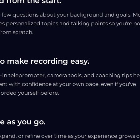
 from the start.
 few questions about your background and goals. M
es personalized topics and talking points so you're no
from scratch.
to make recording easy.
t-in teleprompter, camera tools, and coaching tips he
ent with confidence at your own pace, even if you've
corded yourself before.
e as you go.
xpand, or refine over time as your experience grows o